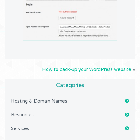
How to back-up your WordPress website
»
Categories
Hosting & Domain Names
Resources
Services