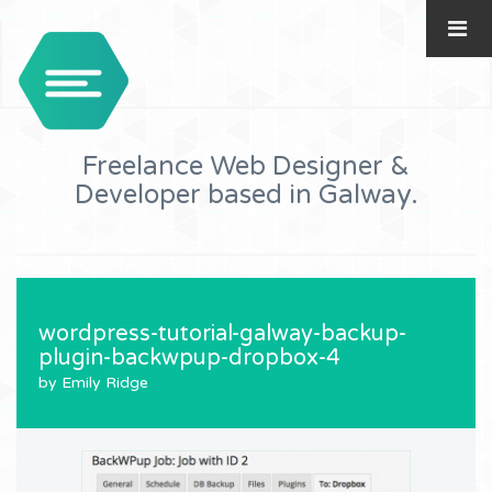
Freelance Web Designer &
Developer based in Galway.
wordpress-tutorial-galway-backup-
plugin-backwpup-dropbox-4
by Emily Ridge