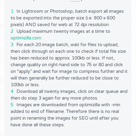
In Lightroom or Photoshop, batch export all images
to be exported into the proper size (i.e. 900 x 600
pixels) AND saved for web at 72 dpi resolution.
Upload maximum twenty images at a time to
optimizilla.com
For each 20 image batch, wait for files to upload,
then click through on each one to check if total file size
has been reduced to approx. 100kb or less. If not,
change quality on right-hand side to 75 or 80 and click
on “apply” and wait for image to compress further and it
will then generally be further reduced to be close to
100kb or less.
Download all twenty images, click on clear queue and
then do step 3 again for any more photos.
Images are downloaded from optimizilla with -min
added to end of filename. Therefore there is no real
point in renaming the images for SEO until after you
have done all these steps.