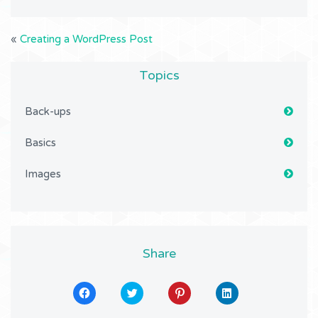
«
Creating a WordPress Post
Topics
Back-ups
Basics
Images
Share
Click
Click
Click
Click
to
to
to
to
share
share
share
share
on
on
on
on