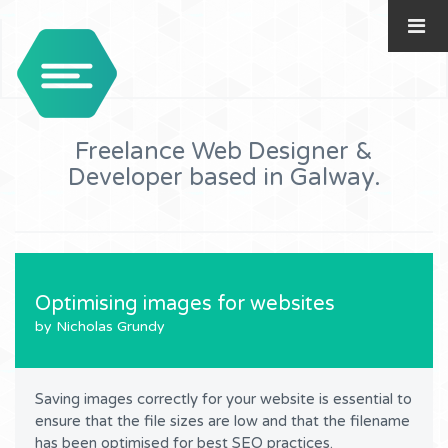
Freelance Web Designer &
Developer based in Galway.
Optimising images for websites
by Nicholas Grundy
Saving images correctly for your website is essential to
ensure that the file sizes are low and that the filename
has been optimised for best
SEO
practices.