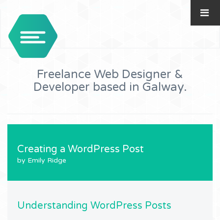
Freelance Web Designer &
Developer based in Galway.
Creating a WordPress Post
by Emily Ridge
Understanding WordPress Posts