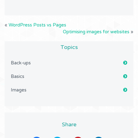
«
WordPress Posts vs Pages
Optimising images for websites
»
Topics
Back-ups
Basics
Images
Share