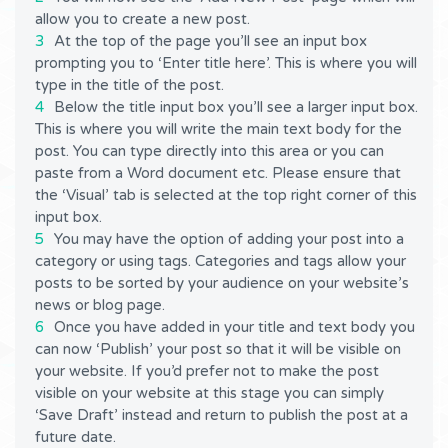
allow you to create a new post.
At the top of the page you’ll see an input box
prompting you to ‘Enter title here’. This is where you will
type in the title of the post.
Below the title input box you’ll see a larger input box.
This is where you will write the main text body for the
post. You can type directly into this area or you can
paste from a Word document etc. Please ensure that
the ‘Visual’ tab is selected at the top right corner of this
input box.
You may have the option of adding your post into a
category or using tags. Categories and tags allow your
posts to be sorted by your audience on your website’s
news or blog page.
Once you have added in your title and text body you
can now ‘Publish’ your post so that it will be visible on
your website. If you’d prefer not to make the post
visible on your website at this stage you can simply
‘Save Draft’ instead and return to publish the post at a
future date.