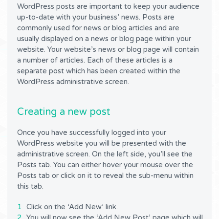
WordPress posts are important to keep your audience
up-to-date with your business’ news. Posts are
commonly used for news or blog articles and are
usually displayed on a news or blog page within your
website. Your website’s news or blog page will contain
a number of articles. Each of these articles is a
separate post which has been created within the
WordPress administrative screen.
Creating a new post
Once you have successfully logged into your
WordPress website you will be presented with the
administrative screen. On the left side, you’ll see the
Posts tab. You can either hover your mouse over the
Posts tab or click on it to reveal the sub-menu within
this tab.
Click on the ‘Add New’ link.
You will now see the ‘Add New Post’ page which will