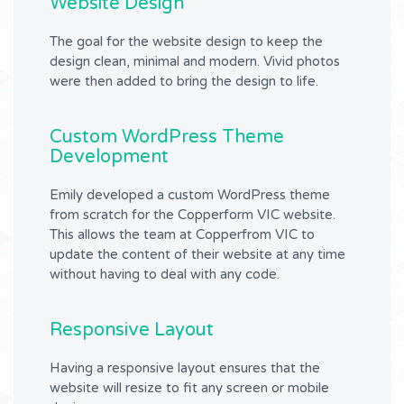
Website Design
The goal for the website design to keep the
design clean, minimal and modern. Vivid photos
were then added to bring the design to life.
Custom WordPress Theme
Development
Emily developed a custom WordPress theme
from scratch for the Copperform VIC website.
This allows the team at Copperfrom VIC to
update the content of their website at any time
without having to deal with any code.
Responsive Layout
Having a responsive layout ensures that the
website will resize to fit any screen or mobile