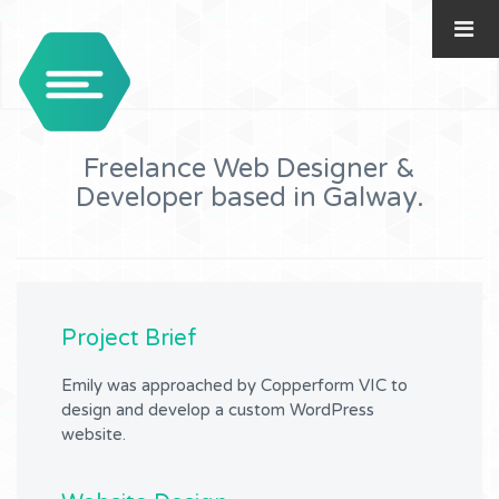
Freelance Web Designer &
Developer based in Galway.
Project Brief
Emily was approached by Copperform VIC to
design and develop a custom WordPress
website.