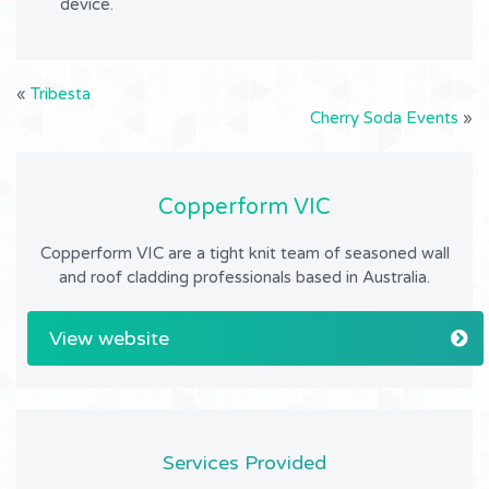
device.
«
Tribesta
Cherry Soda Events
»
Copperform VIC
Copperform VIC are a tight knit team of seasoned wall
and roof cladding professionals based in Australia.
View website
Services Provided