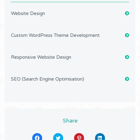
Website Design
Custom WordPress Theme Development
Responsive Website Design
SEO (Search Engine Optimisation)
Share
Click
Click
Click
Click