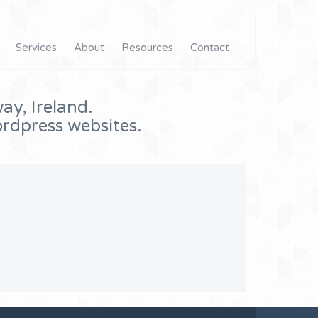
Services
About
Resources
Contact
ay, Ireland.
rdpress websites.