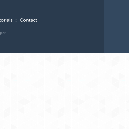
torials
Contact
oper