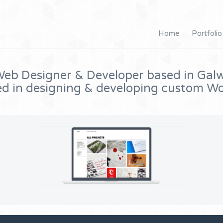
Home
Portfolio
eb Designer & Developer based in Galw
ed in designing & developing custom Wo