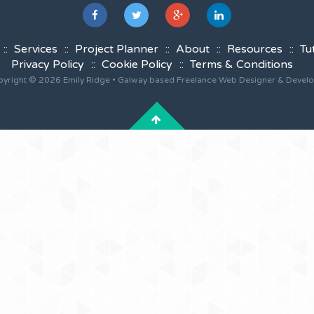
Services
Project Planner
About
Resources
Tu
Privacy Policy
Cookie Policy
Terms & Conditions
yright © 2026 Emily Ridge • Galway based Freelance Web Designer & Devel