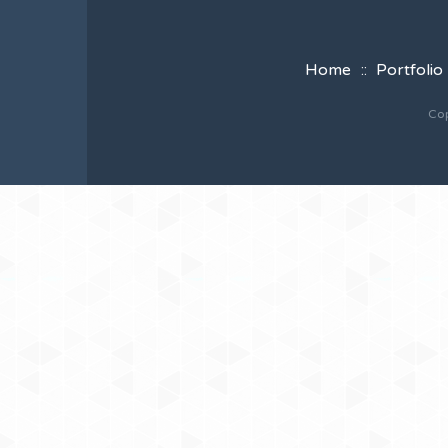
Home
Portfolio
Cop