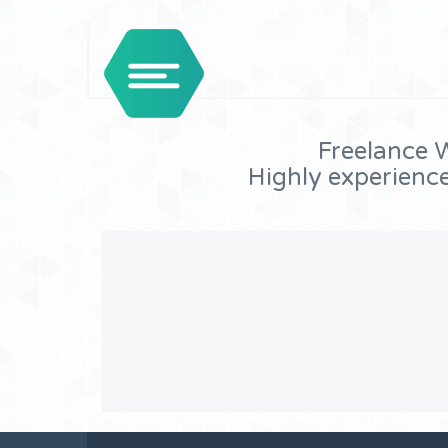
Freelance W
Highly experienc