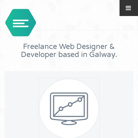
Freelance Web Designer &
Developer based in Galway.