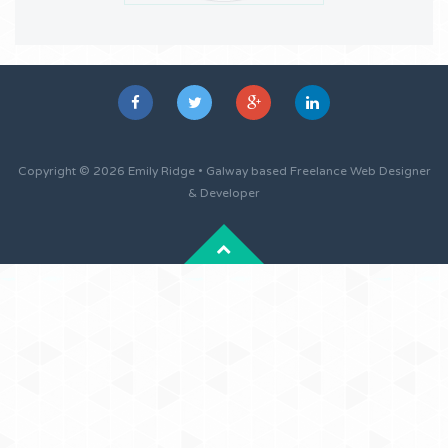
Copyright © 2026 Emily Ridge • Galway based Freelance Web Designer
& Developer